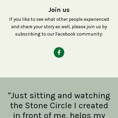
Join us
If you like to see what other people experienced
and share your story as well, please join us by
subscribing to our Facebook community:
"Just sitting and watching
the Stone Circle I created
in front of me, helps my