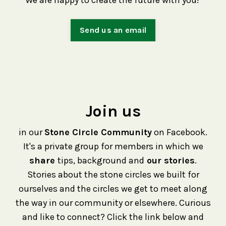
We are happy to create the future with you!
Send us an email
Join us
in our
Stone Circle Community
on Facebook.
It's a private group for members in which we
share
tips, background and
our stories
.
Stories about the stone circles we built for
ourselves and the circles we get to meet along
the way in our community or elsewhere. Curious
and like to connect? Click the link below and