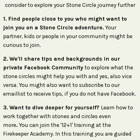
consider to explore your Stone Circle journey further
1. Find people close to you who might want to
join you on a Stone Circle adventure.
Your
partner, kids or people in your community might be
curious to join.
2. We'll share tips and backgrounds in our
private Facebook Community
to explore what the
stone circles might help you with and yes, also vice
versa. You might also want to subscribe to our
emaillist to receive tips, if you do not have Facebook.
3. Want to dive deeper for yourself?
Learn how to
work together with stones and circles even
more
.
You can join the '12+1' training at the
Firekeeper Academy. In this training you are guided