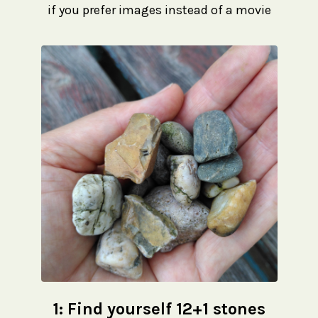
if you prefer images instead of a movie
1:
Find yourself 12+1 stones