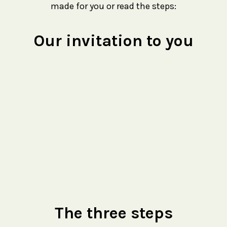
made for you or read the steps:
Our invitation to you
The three steps