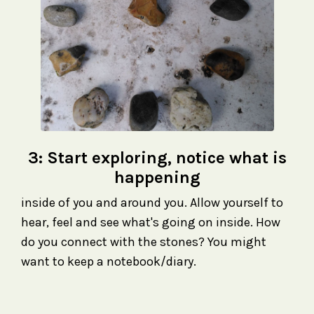
3: Start exploring, notice what is
happening
inside of you and around you. Allow yourself to
hear, feel and see what's going on inside. How
do you connect with the stones? You might
want to keep a notebook/diary.