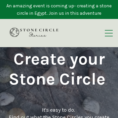
An amazing event is coming up- creating a stone
circle in Egypt. Join us in this adventure
Create your
Stone Circle
It's easy to do.
Find out what the Stone Circles you create