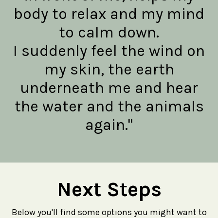
body to relax and my mind
to calm down.
I suddenly feel the wind on
my skin, the earth
underneath me and hear
the water and the animals
again."
Next Steps
Below you'll find some options you might want to