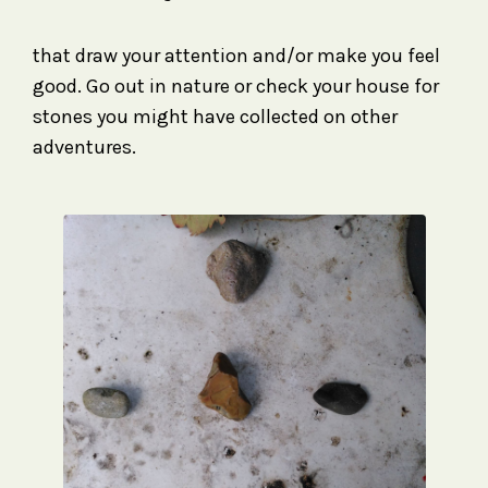
that draw your attention and/or make you feel
good. Go out in nature or check your house for
stones you might have collected on other
adventures.