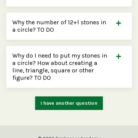
Why the number of 12+1 stones in
a circle? TO DO
Why do I need to put my stones in
a circle? How about creating a
line, triangle, square or other
figure? TO DO
I have another question