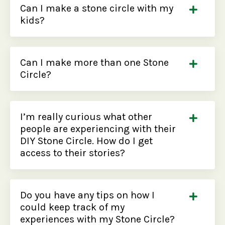
Can I make a stone circle with my
kids?
Can I make more than one Stone
Circle?
I’m really curious what other
people are experiencing with their
DIY Stone Circle. How do I get
access to their stories?
Do you have any tips on how I
could keep track of my
experiences with my Stone Circle?