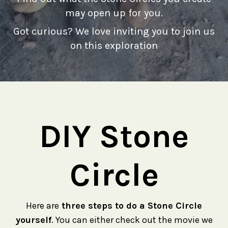
may open up for you.
Got curious? We love inviting you to join us
on this exploration
DIY Stone
Circle
Here are
three steps to do a Stone Circle
yourself
. You can either check out the movie we