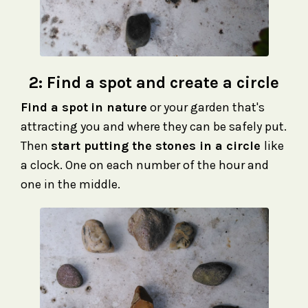
2:
Find a spot and create a circle
F
ind a spot
in nature
or your garden that's
attracting you and where they can be safely put.
Then
start putting the stones in a circle
like
a clock. One on each number of the hour and
one in the middle.