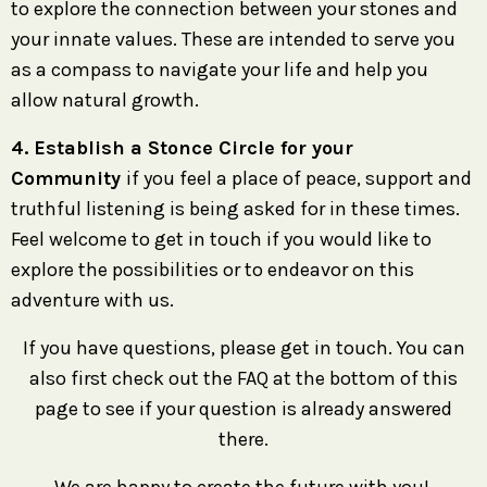
to explore the connection between your stones and
your innate values. These are intended to serve you
as a compass to navigate your life and help you
allow natural growth.
4. Establish a Stonce Circle for your
Community
if you feel a place of peace, support and
truthful listening is being asked for in these times.
Feel welcome to get in touch if you would like to
explore the possibilities or to endeavor on this
adventure with us.
If you have questions, please get in touch. You can
also first check out the FAQ at the bottom of this
page to see if your question is already answered
there.