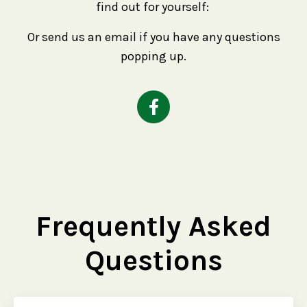
find out for yourself:
Or send us an email if you have any questions
popping up.
Frequently Asked
Questions